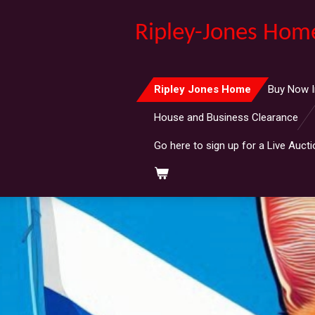
Skip
Ripley-Jones Hom
to
main
content
Ripley Jones Home
Buy Now I
House and Business Clearance
Go here to sign up for a Live Aucti