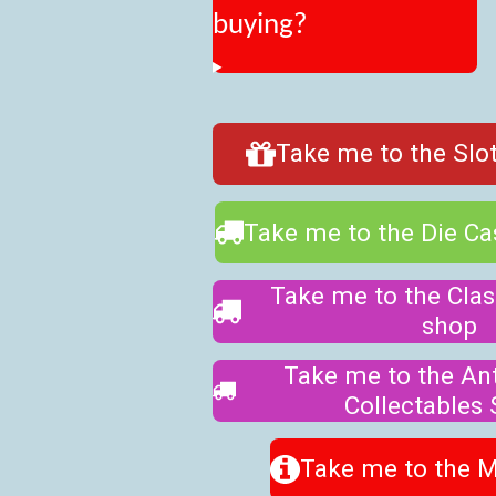
buying?
Take me to the Slot
Take me to the Die C
Take me to the Clas
shop
Take me to the An
Collectables
Take me to the 