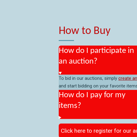
How to Buy
How do I participate in
an auction?
To bid in our auctions, simply
create a
and start bidding on your favorite items
How do I pay for my
items?
Click here to register for our 