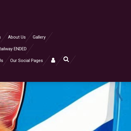
s
About Us
Gallery
Railway ENDED
Us
Our Social Pages