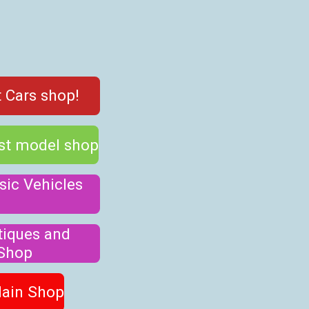
 Cars shop!
ast model shop
sic Vehicles
tiques and
 Shop
Main Shop