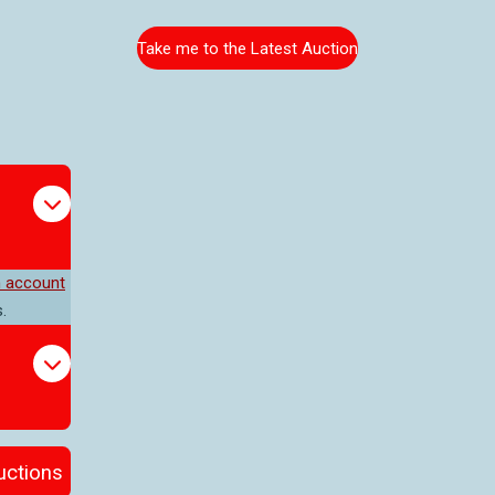
Take me to the Latest Auction
n account
.
auctions