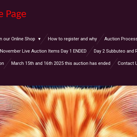
e Page
n our Online Shop
How to register and why
Auction Proces
November Live Auction Items Day 1 ENDED
Day 2 Subbuteo and 
on
March 15th and 16th 2025 this auction has ended
Contact 