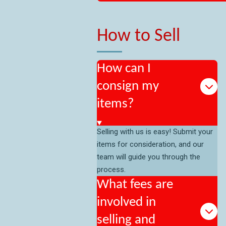
How to Sell
How can I
consign my
items?
Selling with us is easy! Submit your
items for consideration, and our
team will guide you through the
process.
What fees are
involved in
selling and