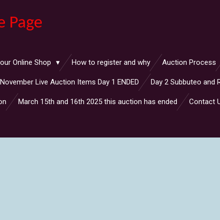
e Page
 our Online Shop
How to register and why
Auction Process
November Live Auction Items Day 1 ENDED
Day 2 Subbuteo and 
on
March 15th and 16th 2025 this auction has ended
Contact 