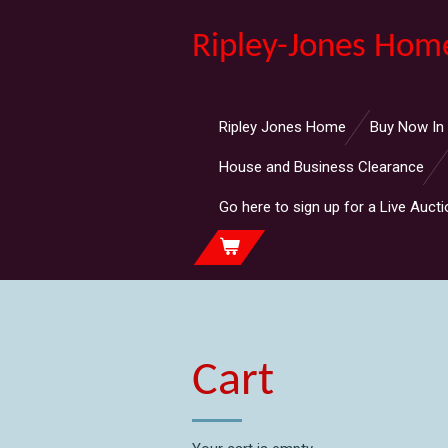
Skip
Ripley-Jones Hom
to
main
content
Ripley Jones Home
Buy Now In
House and Business Clearance
Go here to sign up for a Live Aucti
Cart