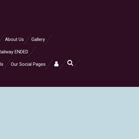
About Us
Gallery
Railway ENDED
Us
Our Social Pages