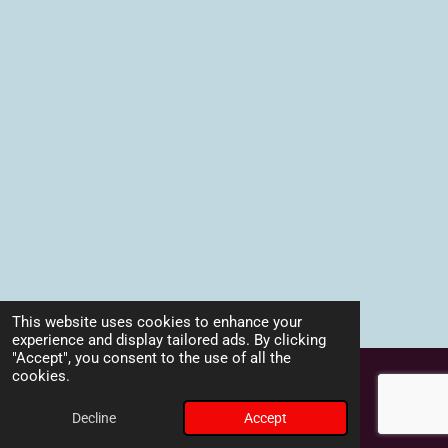
This website uses cookies to enhance your
experience and display tailored ads. By clicking
TOP
"Accept", you consent to the use of all the
cookies.
Powered by
Webador
Decline
Accept