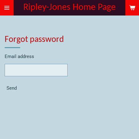
Ripley-Jones Home Page
Skip
to
main
content
Forgot password
Email address
Send